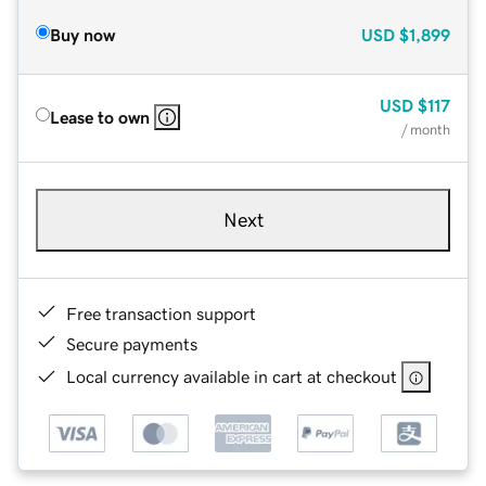
Buy now
USD
$1,899
USD
$117
Lease to own
/ month
Next
Free transaction support
Secure payments
Local currency available in cart at checkout