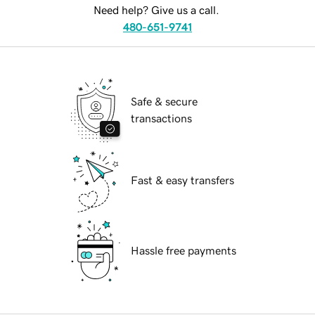
Need help? Give us a call.
480-651-9741
Safe & secure
transactions
Fast & easy transfers
Hassle free payments