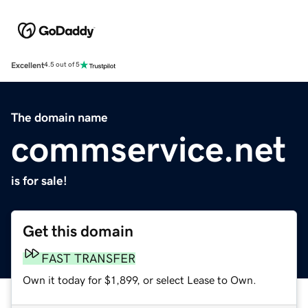
Excellent
4.5 out of 5
The domain name
commservice.net
is for sale!
Get this domain
FAST TRANSFER
Own it today for $1,899, or select Lease to Own.